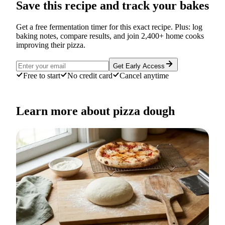
Save this recipe and track your bakes
Get a free fermentation timer for this exact recipe. Plus: log
baking notes, compare results, and join 2,400+ home cooks
improving their pizza.
Get Early Access
Free to start
No credit card
Cancel anytime
Learn more about pizza dough