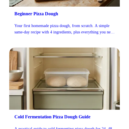
Beginner Pizza Dough
Your first homemade pizza dough, from scratch. A simple
same-day recipe with 4 ingredients, plus everything you need
to know about mixing, kneading, and shaping.
Cold Fermentation Pizza Dough Guide
A practical guide to cold fermenting pizza dough for 24, 48,