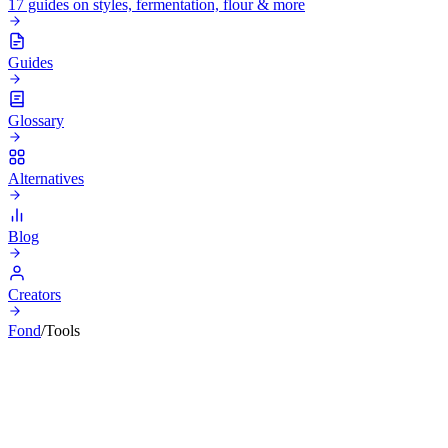
17 guides on styles, fermentation, flour & more
Guides
Glossary
Alternatives
Blog
Creators
Fond
/
Tools