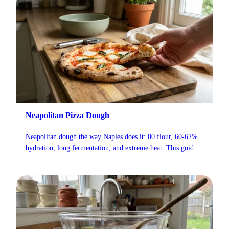
Neapolitan Pizza Dough
Neapolitan dough the way Naples does it: 00 flour, 60-62%
hydration, long fermentation, and extreme heat. This guide
follows AVPN standards and adapts them for home ovens,
including flour brands, fermentation schedules, and a full
troubleshooting section.