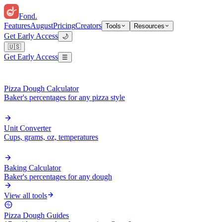
Fond
.
Features
August
Pricing
Creators
Tools
Resources
Get Early Access
🌙
🇺🇸
Get Early Access
☰
Pizza Dough Calculator
Baker's percentages for any pizza style
Unit Converter
Cups, grams, oz, temperatures
Baking Calculator
Baker's percentages for any dough
View all tools
Pizza Dough Guides