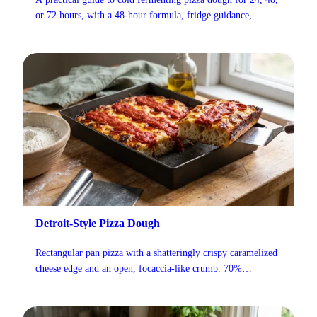
or 72 hours, with a 48-hour formula, fridge guidance,
handling cues, and fixes for common problems.
Detroit-Style Pizza Dough
Rectangular pan pizza with a shatteringly crispy caramelized
cheese edge and an open, focaccia-like crumb. 70%
hydration dough, Wisconsin brick cheese, and cold sauce
stripes applied after baking.