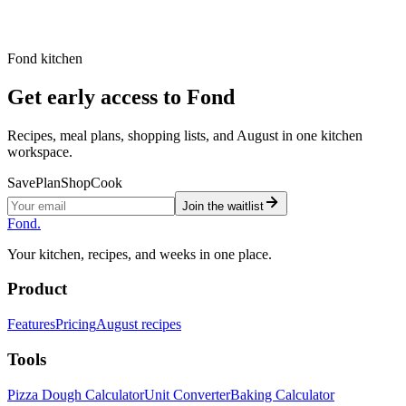
ambient stages and warns when they do not fit the
selected total timeline.
Fond kitchen
Get early access to Fond
Recipes, meal plans, shopping lists, and August in one kitchen
workspace.
Save
Plan
Shop
Cook
Join the waitlist
Fond
.
Your kitchen, recipes, and weeks in one place.
Product
Features
Pricing
August recipes
Tools
Pizza Dough Calculator
Unit Converter
Baking Calculator