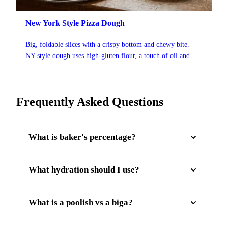
New York Style Pizza Dough
Big, foldable slices with a crispy bottom and chewy bite.
NY-style dough uses high-gluten flour, a touch of oil and
sugar, and a 48-hour cold ferment for that classic slice-shop
flavor.
Frequently Asked Questions
What is baker's percentage?
Baker's percentage expresses each ingredient as a
What hydration should I use?
percentage of the total flour weight. Flour is always
100%. For example, 65% hydration means the water
It depends on the style. Neapolitan is typically 60-
What is a poolish vs a biga?
weighs 65% of the flour weight. This makes recipes
65%, New York style 63-67%, Detroit 68-72%, and
infinitely scalable.
Roman al Taglio 75-85%. Higher hydration gives a
Both are pre-ferments that develop flavor and