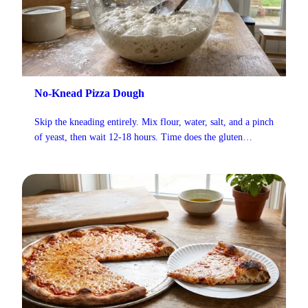
No-Knead Pizza Dough
Skip the kneading entirely. Mix flour, water, salt, and a pinch
of yeast, then wait 12-18 hours. Time does the gluten
development for you, and the crust turns out light and airy
with about 5 minutes of actual work.