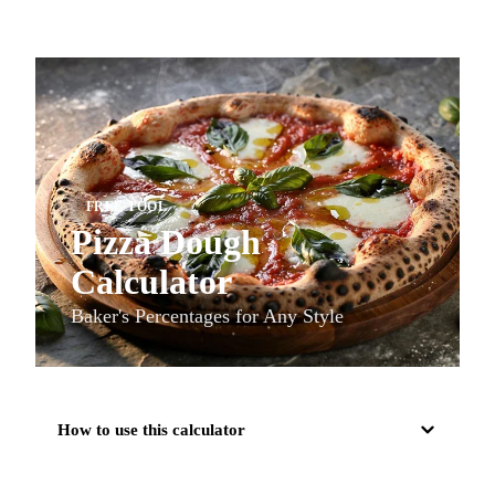
FREE TOOL
Pizza Dough
Calculator
Baker's Percentages for Any Style
How to use this calculator