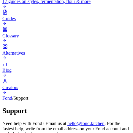
17 guides on styles, fermentation, flour & more
Guides
Glossary
Alternatives
Blog
Creators
Fond
/
Support
Support
Need help with Fond? Email us at
hello@fond.kitchen
. For the
fastest help, write from the email address on your Fond account and