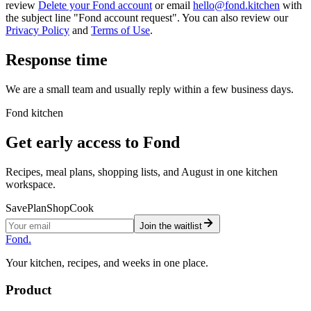
review
Delete your Fond account
or email
hello@fond.kitchen
with
the subject line "Fond account request". You can also review our
Privacy Policy
and
Terms of Use
.
Response time
We are a small team and usually reply within a few business days.
Fond kitchen
Get early access to Fond
Recipes, meal plans, shopping lists, and August in one kitchen
workspace.
Save
Plan
Shop
Cook
Join the waitlist
Fond
.
Your kitchen, recipes, and weeks in one place.
Product