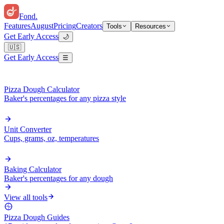
Fond
.
Features
August
Pricing
Creators
Tools
Resources
Get Early Access
🌙
🇺🇸
Get Early Access
☰
Pizza Dough Calculator
Baker's percentages for any pizza style
Unit Converter
Cups, grams, oz, temperatures
Baking Calculator
Baker's percentages for any dough
View all tools
Pizza Dough Guides