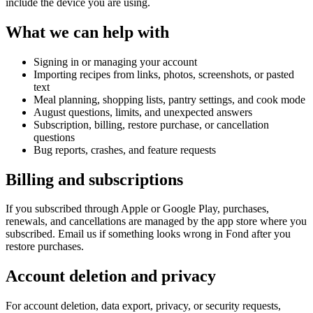
include the device you are using.
What we can help with
Signing in or managing your account
Importing recipes from links, photos, screenshots, or pasted
text
Meal planning, shopping lists, pantry settings, and cook mode
August questions, limits, and unexpected answers
Subscription, billing, restore purchase, or cancellation
questions
Bug reports, crashes, and feature requests
Billing and subscriptions
If you subscribed through Apple or Google Play, purchases,
renewals, and cancellations are managed by the app store where you
subscribed. Email us if something looks wrong in Fond after you
restore purchases.
Account deletion and privacy
For account deletion, data export, privacy, or security requests,