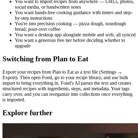
You want to import recipes from anywhere — URLs, photos,
social media, or handwritten notes
You want hands-free cooking guidance with timers and step-
by-step instructions
You're into precision cooking — pizza dough, sourdough
bread, pour-over coffee
You want a desktop app alongside mobile and web, all synced
You want a generous free tier before deciding whether to
upgrade
Switching from Plan to Eat
Export your recipes from Plan to Eat as a text file (Settings →
Export). Then open Fond, go to your recipe library, and use bulk
import to bring everything in. Fond's AI parses the text and creates
structured recipes with ingredients, steps, and metadata. Your tags
carry over, and you can reorganize into collections once everything
is imported.
Explore further