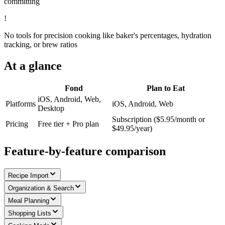
committing
!
No tools for precision cooking like baker's percentages, hydration
tracking, or brew ratios
At a glance
Fond
Plan to Eat
iOS, Android, Web,
Platforms
iOS, Android, Web
Desktop
Subscription ($5.95/month or
Pricing
Free tier + Pro plan
$49.95/year)
Feature-by-feature comparison
Recipe Import
Organization & Search
Meal Planning
Shopping Lists