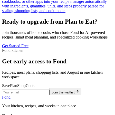
cookbooks, or other apps into your recipe manager automatically —
with ingredients, quantities, units, and steps properly parsed for
scaling, shopping lists, and cook mode.
Ready to upgrade from Plan to Eat?
Join thousands of home cooks who chose Fond for AI-powered
recipes, smart meal planning, and specialized cooking workshops.
Get Started Free
Fond kitchen
Get early access to Fond
Recipes, meal plans, shopping lists, and August in one kitchen
workspace.
Save
Plan
Shop
Cook
Join the waitlist
Fond
.
Your kitchen, recipes, and weeks in one place.