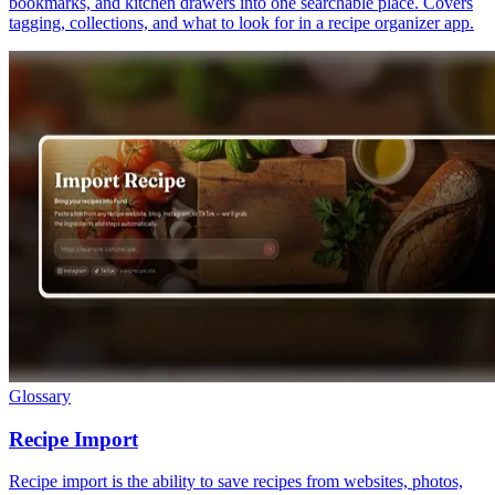
bookmarks, and kitchen drawers into one searchable place. Covers
tagging, collections, and what to look for in a recipe organizer app.
Glossary
Recipe Import
Recipe import is the ability to save recipes from websites, photos,