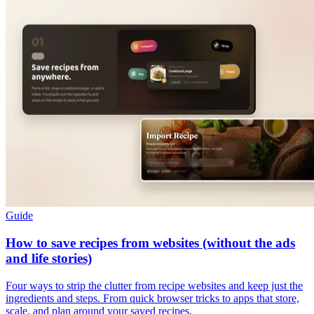
Guide
How to save recipes from websites (without the ads
and life stories)
Four ways to strip the clutter from recipe websites and keep just the
ingredients and steps. From quick browser tricks to apps that store,
scale, and plan around your saved recipes.