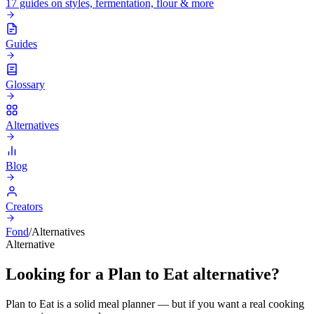
17 guides on styles, fermentation, flour & more
Guides
Glossary
Alternatives
Blog
Creators
Fond
/
Alternatives
Alternative
Looking for a Plan to Eat alternative?
Plan to Eat is a solid meal planner — but if you want a real cooking