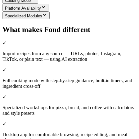
Cooking Mode
Platform Availability
Specialized Modules
What makes Fond different
✓
Import recipes from any source — URLs, photos, Instagram,
TikTok, or plain text — using AI extraction
✓
Full cooking mode with step-by-step guidance, built-in timers, and
ingredient cross-off
✓
Specialized workshops for pizza, bread, and coffee with calculators
and style presets
✓
Desktop app for comfortable browsing, recipe editing, and meal