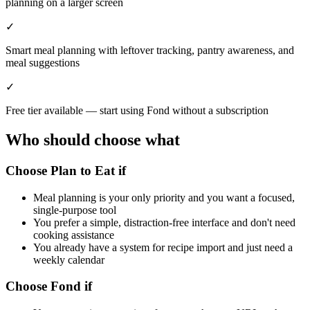
planning on a larger screen
✓
Smart meal planning with leftover tracking, pantry awareness, and
meal suggestions
✓
Free tier available — start using Fond without a subscription
Who should choose what
Choose Plan to Eat if
Meal planning is your only priority and you want a focused,
single-purpose tool
You prefer a simple, distraction-free interface and don't need
cooking assistance
You already have a system for recipe import and just need a
weekly calendar
Choose Fond if