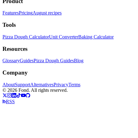
Product
Features
Pricing
August recipes
Tools
Pizza Dough Calculator
Unit Converter
Baking Calculator
Resources
Glossary
Guides
Pizza Dough Guides
Blog
Company
About
Support
Alternatives
Privacy
Terms
©
2026
Fond.
All rights reserved.
RSS