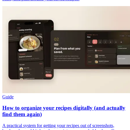
Guide
How to organize your recipes digitally (and actually
find them again)
A practical system for getting your recipes out of screenshots,