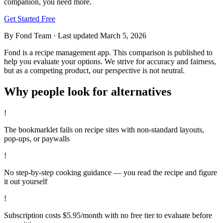
companion, you need more.
Get Started Free
By Fond Team
·
Last updated
March 5, 2026
Fond is a recipe management app. This comparison is published to
help you evaluate your options. We strive for accuracy and fairness,
but as a competing product, our perspective is not neutral.
Why people look for alternatives
!
The bookmarklet fails on recipe sites with non-standard layouts,
pop-ups, or paywalls
!
No step-by-step cooking guidance — you read the recipe and figure
it out yourself
!
Subscription costs $5.95/month with no free tier to evaluate before