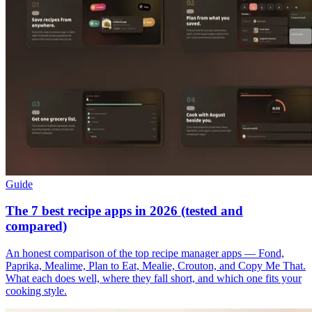
Guide
The 7 best recipe apps in 2026 (tested and
compared)
An honest comparison of the top recipe manager apps — Fond,
Paprika, Mealime, Plan to Eat, Mealie, Crouton, and Copy Me That.
What each does well, where they fall short, and which one fits your
cooking style.