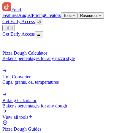
Fond
.
Features
August
Pricing
Creators
Tools
Resources
Get Early Access
🌙
🇺🇸
Get Early Access
☰
Pizza Dough Calculator
Baker's percentages for any pizza style
Unit Converter
Cups, grams, oz, temperatures
Baking Calculator
Baker's percentages for any dough
View all tools
Pizza Dough Guides