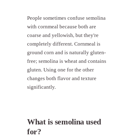
People sometimes confuse semolina
with cornmeal because both are
coarse and yellowish, but they're
completely different. Cornmeal is
ground corn and is naturally gluten-
free; semolina is wheat and contains
gluten. Using one for the other
changes both flavor and texture
significantly.
What is semolina used
for?