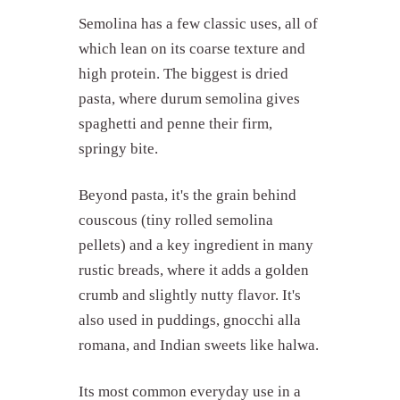
Semolina has a few classic uses, all of
which lean on its coarse texture and
high protein. The biggest is dried
pasta, where durum semolina gives
spaghetti and penne their firm,
springy bite.
Beyond pasta, it's the grain behind
couscous (tiny rolled semolina
pellets) and a key ingredient in many
rustic breads, where it adds a golden
crumb and slightly nutty flavor. It's
also used in puddings, gnocchi alla
romana, and Indian sweets like halwa.
Its most common everyday use in a