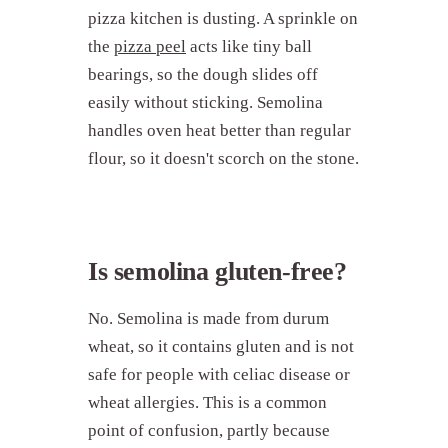
pizza kitchen is dusting. A sprinkle on
the
pizza peel
acts like tiny ball
bearings, so the dough slides off
easily without sticking. Semolina
handles oven heat better than regular
flour, so it doesn't scorch on the stone.
Is semolina gluten-free?
No. Semolina is made from durum
wheat, so it contains gluten and is not
safe for people with celiac disease or
wheat allergies. This is a common
point of confusion, partly because