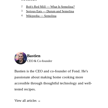
Bob's Red Mill — What Is Semolina?
Serious Eats — Durum and Semolina
Wikipedia — Semolina
Bastien
CEO & Co-founder
Bastien is the CEO and co-founder of Fond. He's
passionate about making home cooking more
accessible through thoughtful technology and well-
tested recipes.
View all articles →