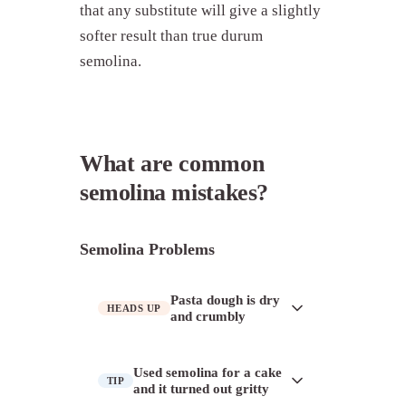
that any substitute will give a slightly
softer result than true durum
semolina.
What are common
semolina mistakes?
Semolina Problems
Pasta dough is dry
HEADS UP
and crumbly
Semolina absorbs water differently
Used semolina for a cake
TIP
than soft-wheat flour and needs
and it turned out gritty