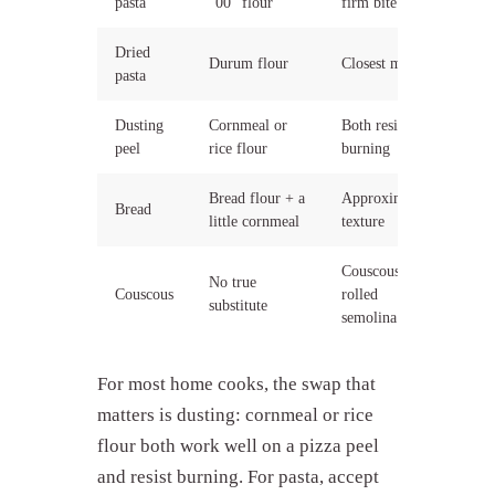
pasta
"00" flour
firm bite
Dried
Durum flour
Closest match
pasta
Dusting
Cornmeal or
Both resist
peel
rice flour
burning
Bread flour + a
Approximates
Bread
little cornmeal
texture
Couscous is
No true
Couscous
rolled
substitute
semolina
For most home cooks, the swap that
matters is dusting: cornmeal or rice
flour both work well on a pizza peel
and resist burning. For pasta, accept