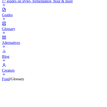
17 guides on styles, fermentation, flour & more
Guides
Glossary
Alternatives
Blog
Creators
Fond
/
Glossary