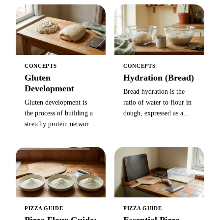
bitten, most often applied
stronger and chewier, but
to pasta with a faint white
protein levels and
starchy core still visible
performance vary by
in the center.
brand.
CONCEPTS
CONCEPTS
Gluten
Hydration (Bread)
Development
Bread hydration is the
Gluten development is
ratio of water to flour in
the process of building a
dough, expressed as a
stretchy protein network
percentage of flour
in dough through
weight (700 g water +
kneading, folding, or
1,000 g flour = 70%) —
time — required for
higher hydration means a
bread to rise, hold
more open crumb.
structure, and develop
chew.
PIZZA GUIDE
PIZZA GUIDE