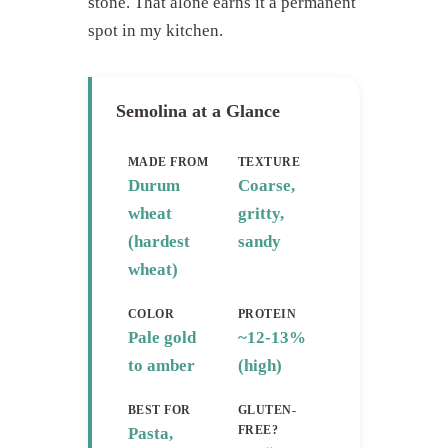
stone. That alone earns it a permanent
spot in my kitchen.
Semolina at a Glance
MADE FROM
TEXTURE
Durum
Coarse,
wheat
gritty,
(hardest
sandy
wheat)
COLOR
PROTEIN
Pale gold
~12-13%
to amber
(high)
BEST FOR
GLUTEN-
FREE?
Pasta,