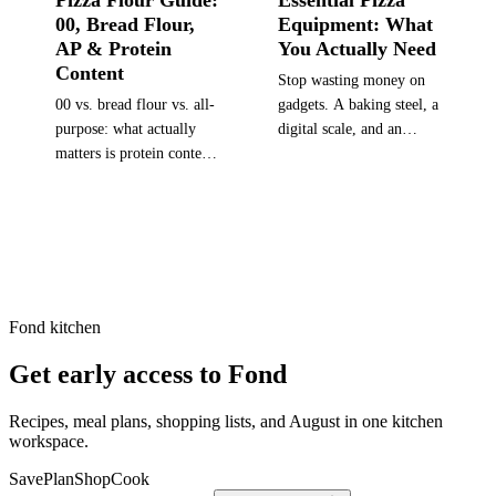
Pizza Flour Guide:
Essential Pizza
00, Bread Flour,
Equipment: What
AP & Protein
You Actually Need
Content
Stop wasting money on
00 vs. bread flour vs. all-
gadgets. A baking steel, a
purpose: what actually
digital scale, and an
matters is protein content
infrared thermometer are
and how it matches your
the upgrades that actually
pizza style. Includes W
matter. Everything else is
values, brand
a bonus.
recommendations, and a
style-to-flour matching
table.
Fond kitchen
Get early access to Fond
Recipes, meal plans, shopping lists, and August in one kitchen
workspace.
Save
Plan
Shop
Cook