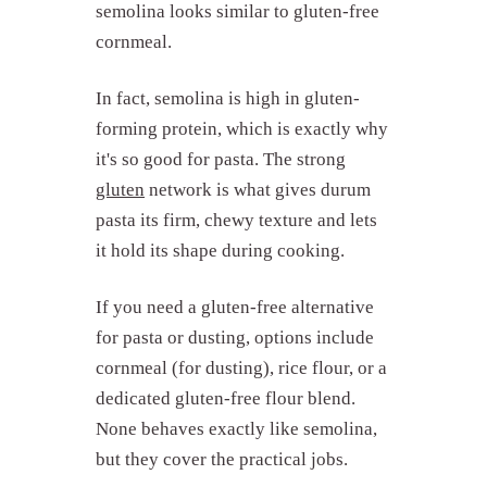
semolina looks similar to gluten-free
cornmeal.
In fact, semolina is high in gluten-
What is semolina made from?
forming protein, which is exactly why
How is semolina different from
regular flour?
it's so good for pasta. The strong
What is semolina used for?
gluten
network is what gives durum
Is semolina gluten-free?
pasta its firm, chewy texture and lets
it hold its shape during cooking.
What can you substitute for
semolina?
What are common semolina
If you need a gluten-free alternative
mistakes?
for pasta or dusting, options include
Tips for using semolina
cornmeal (for dusting), rice flour, or a
Semolina in Fond
dedicated gluten-free flour blend.
None behaves exactly like semolina,
but they cover the practical jobs.