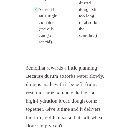
dusted
Store it in
dough sit
✓
an airtight
too long
container
(it absorbs
(the oils
the
can go
semolina)
rancid)
Semolina rewards a little planning.
Because durum absorbs water slowly,
doughs made with it benefit from a
rest, the same patience that lets a
high-
hydration
bread dough come
together. Give it time and it delivers
the firm, golden pasta that soft-wheat
flour simply can't.