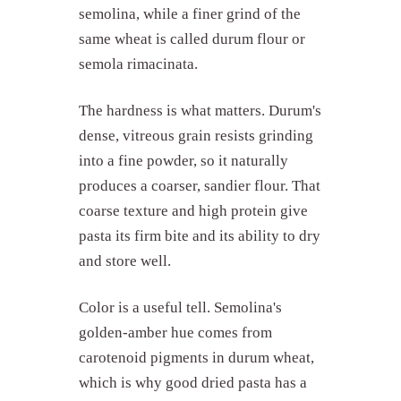
semolina, while a finer grind of the
same wheat is called durum flour or
semola rimacinata.
The hardness is what matters. Durum's
dense, vitreous grain resists grinding
into a fine powder, so it naturally
produces a coarser, sandier flour. That
coarse texture and high protein give
pasta its firm bite and its ability to dry
and store well.
Color is a useful tell. Semolina's
golden-amber hue comes from
carotenoid pigments in durum wheat,
which is why good dried pasta has a