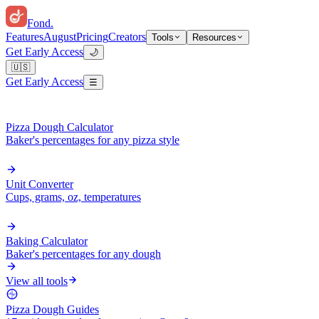
Fond
.
Features
August
Pricing
Creators
Tools
Resources
Get Early Access
🌙
🇺🇸
Get Early Access
☰
Pizza Dough Calculator
Baker's percentages for any pizza style
Unit Converter
Cups, grams, oz, temperatures
Baking Calculator
Baker's percentages for any dough
View all tools
Pizza Dough Guides