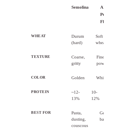
Semolina
All-
Purpose
Flour
WHEAT
Durum
Soft
(hard)
wheat
TEXTURE
Coarse,
Fine,
gritty
powdery
COLOR
Golden
White
PROTEIN
~12-
10-
13%
12%
BEST FOR
Pasta,
General
dusting,
baking
couscous