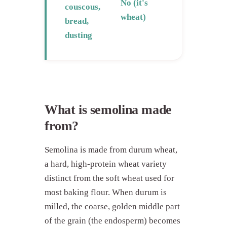
No (it's
couscous,
wheat)
bread,
dusting
What is semolina made
from?
Semolina is made from durum wheat,
a hard, high-protein wheat variety
distinct from the soft wheat used for
most baking flour. When durum is
milled, the coarse, golden middle part
of the grain (the endosperm) becomes