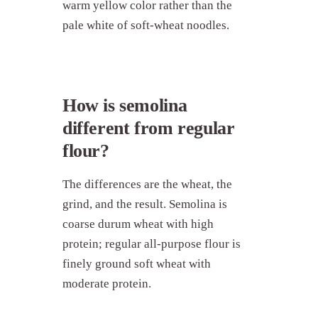
warm yellow color rather than the
pale white of soft-wheat noodles.
How is semolina
different from regular
flour?
The differences are the wheat, the
grind, and the result. Semolina is
coarse durum wheat with high
protein; regular all-purpose flour is
finely ground soft wheat with
moderate protein.