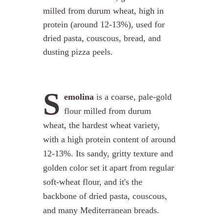
milled from durum wheat, high in
protein (around 12-13%), used for
dried pasta, couscous, bread, and
dusting pizza peels.
S
emolina
is a coarse, pale-gold
flour milled from durum
wheat, the hardest wheat variety,
with a high protein content of around
12-13%. Its sandy, gritty texture and
golden color set it apart from regular
soft-wheat flour, and it's the
backbone of dried pasta, couscous,
and many Mediterranean breads.