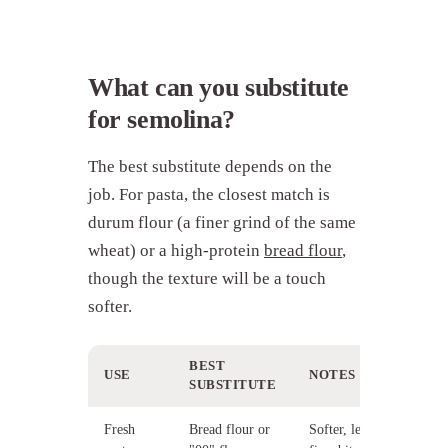
What can you substitute
for semolina?
The best substitute depends on the
job. For pasta, the closest match is
durum flour (a finer grind of the same
wheat) or a high-protein
bread flour
,
though the texture will be a touch
softer.
BEST
USE
NOTES
SUBSTITUTE
Fresh
Bread flour or
Softer, less