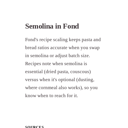
Semolina in Fond
Fond's recipe scaling keeps pasta and
bread ratios accurate when you swap
in semolina or adjust batch size.
Recipes note when semolina is
essential (dried pasta, couscous)
versus when it's optional (dusting,
where cornmeal also works), so you
know when to reach for it.
SOURCES