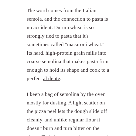
The word comes from the Italian
semola, and the connection to pasta is
no accident. Durum wheat is so
strongly tied to pasta that it's
sometimes called "macaroni wheat."
Its hard, high-protein grain mills into
coarse semolina that makes pasta firm
enough to hold its shape and cook to a
perfect
al dente
.
I keep a bag of semolina by the oven
mostly for dusting. A light scatter on
the pizza peel lets the dough slide off
cleanly, and unlike regular flour it
doesn't burn and turn bitter on the