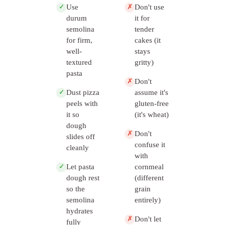
Use
Don't use
✓
✗
durum
it for
semolina
tender
for firm,
cakes (it
well-
stays
textured
gritty)
pasta
Don't
✗
Dust pizza
assume it's
✓
peels with
gluten-free
it so
(it's wheat)
dough
Don't
✗
slides off
confuse it
cleanly
with
Let pasta
cornmeal
✓
dough rest
(different
so the
grain
semolina
entirely)
hydrates
Don't let
✗
fully