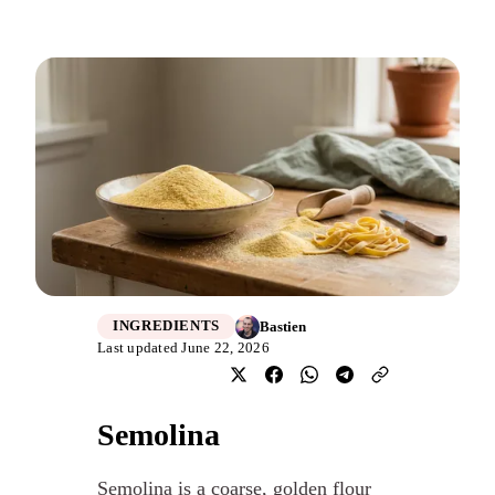
Bastien
INGREDIENTS
Last updated June 22, 2026
Semolina
Semolina is a coarse, golden flour