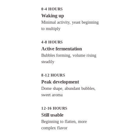
0-4 HOURS
Waking up
Minimal activity, yeast beginning
to multiply
4-8 HOURS
Active fermentation
Bubbles forming, volume rising
steadily
8-12 HOURS
Peak development
Dome shape, abundant bubbles,
sweet aroma
12-16 HOURS
Still usable
Beginning to flatten, more
complex flavor