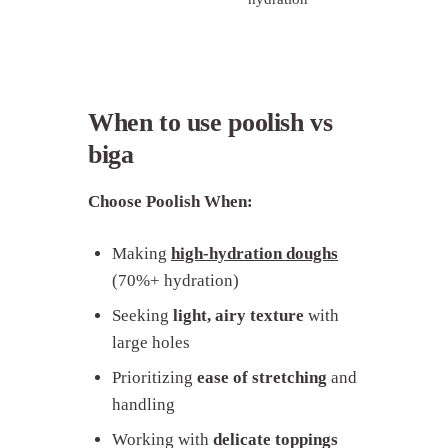
When to use poolish vs
biga
Choose Poolish When:
Making
high-hydration doughs
(70%+ hydration)
Seeking
light, airy texture
with
large holes
Prioritizing
ease of stretching
and
handling
Working with
delicate toppings