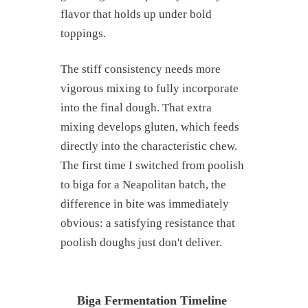
flavor that holds up under bold
toppings.
The stiff consistency needs more
vigorous mixing to fully incorporate
into the final dough. That extra
mixing develops gluten, which feeds
directly into the characteristic chew.
The first time I switched from poolish
What are pre-ferments?
to biga for a Neapolitan batch, the
Poolish explained
difference in bite was immediately
Biga explained
obvious: a satisfying resistance that
Poolish vs biga: side-by-side
comparison
poolish doughs just don't deliver.
When to use poolish vs biga
How to make poolish for pizza
dough
Biga Fermentation Timeline