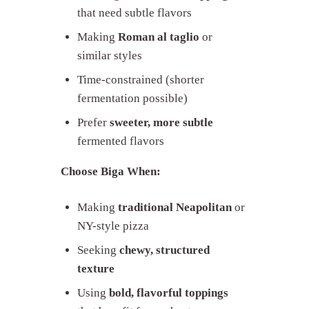
that need subtle flavors
Making
Roman al taglio
or
similar styles
Time-constrained (shorter
fermentation possible)
Prefer
sweeter, more subtle
fermented flavors
Choose Biga When:
Making
traditional Neapolitan
or
NY-style pizza
Seeking
chewy, structured
texture
Using
bold, flavorful toppings