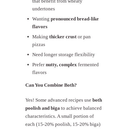
that benefit from wheaty
undertones
Wanting
pronounced bread-like
flavors
Making
thicker crust
or pan
pizzas
Need longer storage flexibility
Prefer
nutty, complex
fermented
flavors
Can You Combine Both?
Yes! Some advanced recipes use
both
poolish and biga
to achieve balanced
characteristics. A small portion of
each (15-20% poolish, 15-20% biga)