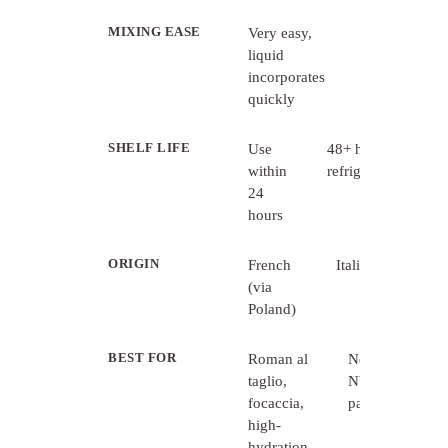
MIXING EASE
Very easy,
Requires
liquid
thorough
incorporates
mixing
quickly
SHELF LIFE
Use
48+ hours
within
refrigerated
24
hours
ORIGIN
French
Italian
(via
Poland)
BEST FOR
Roman al
Neapolitan,
taglio,
NY-style,
focaccia,
pan pizzas
high-
hydration