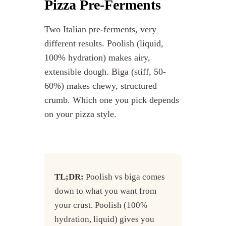
Pizza Pre-Ferments
Two Italian pre-ferments, very
different results. Poolish (liquid,
100% hydration) makes airy,
extensible dough. Biga (stiff, 50-
60%) makes chewy, structured
crumb. Which one you pick depends
on your pizza style.
TL;DR:
Poolish vs biga comes
down to what you want from
your crust. Poolish (100%
hydration, liquid) gives you