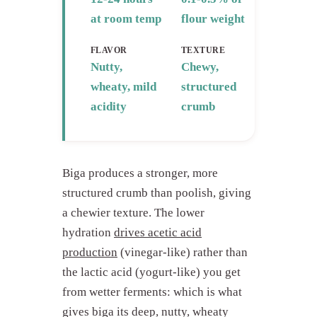
at room temp
flour weight
FLAVOR
TEXTURE
Nutty,
Chewy,
wheaty, mild
structured
acidity
crumb
Biga produces a stronger, more
structured crumb than poolish, giving
a chewier texture. The lower
hydration
drives acetic acid
production
(vinegar-like) rather than
the lactic acid (yogurt-like) you get
from wetter ferments: which is what
gives biga its deep, nutty, wheaty