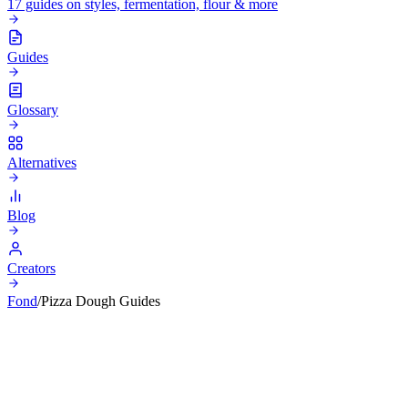
17 guides on styles, fermentation, flour & more
Guides
Glossary
Alternatives
Blog
Creators
Fond
/
Pizza Dough Guides