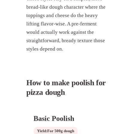
bread-like dough character where the
toppings and cheese do the heavy
lifting flavor-wise. A pre-ferment
would actually work against the
straightforward, bready texture those
styles depend on.
How to make poolish for
pizza dough
Basic Poolish
Yield:
For 500g dough