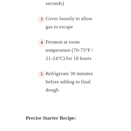
seconds)
Cover loosely to allow
3
gas to escape
Ferment at room
4
temperature (70-75°F /
21-24°C) for 18 hours
Refrigerate 30 minutes
5
before adding to final
dough
Precise Starter Recipe: