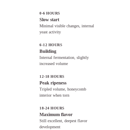
How to make biga
Incorporating pre-ferments into
0-6 HOURS
pizza dough
Slow start
Converting a direct dough to use
Minimal visible changes, internal
a pre-ferment
yeast activity
Advanced pre-ferment techniques
6-12 HOURS
Poolish vs biga vs sourdough
Building
Choosing between poolish and
Internal fermentation, slightly
biga
increased volume
12-18 HOURS
Peak ripeness
Tripled volume, honeycomb
interior when torn
18-24 HOURS
Maximum flavor
Still excellent, deepest flavor
development