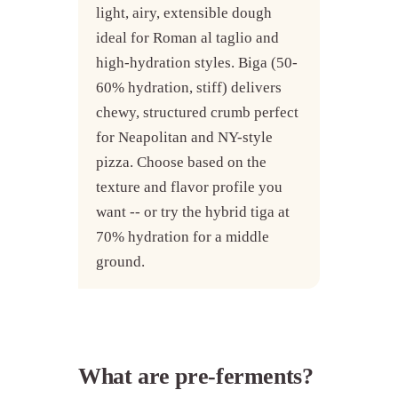
light, airy, extensible dough
ideal for Roman al taglio and
high-hydration styles. Biga (50-
60% hydration, stiff) delivers
chewy, structured crumb perfect
for Neapolitan and NY-style
pizza. Choose based on the
texture and flavor profile you
want -- or try the hybrid tiga at
70% hydration for a middle
ground.
What are pre-ferments?