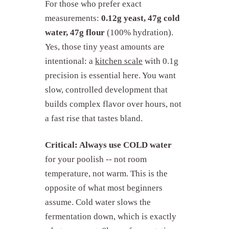
For those who prefer exact
measurements:
0.12g yeast, 47g cold
water, 47g flour
(100% hydration).
Yes, those tiny yeast amounts are
intentional: a
kitchen scale
with 0.1g
precision is essential here. You want
slow, controlled development that
builds complex flavor over hours, not
a fast rise that tastes bland.
Critical: Always use COLD water
for your poolish -- not room
temperature, not warm. This is the
opposite of what most beginners
assume. Cold water slows the
fermentation down, which is exactly