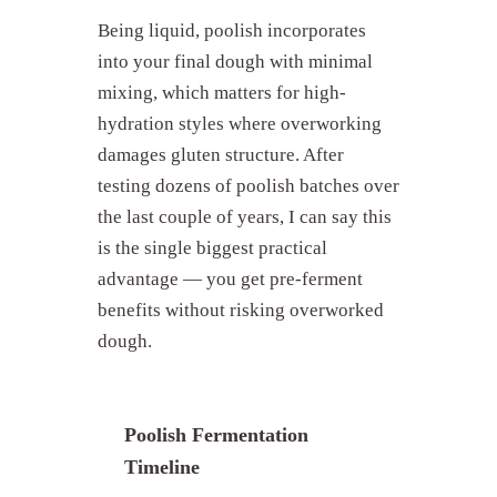
Being liquid, poolish incorporates
into your final dough with minimal
mixing, which matters for high-
hydration styles where overworking
damages gluten structure. After
testing dozens of poolish batches over
the last couple of years, I can say this
is the single biggest practical
advantage — you get pre-ferment
benefits without risking overworked
dough.
Poolish Fermentation
Timeline