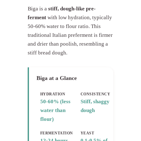
Biga is a
stiff, dough-like pre-
ferment
with low hydration, typically
50-60% water to flour ratio. This
traditional Italian preferment is firmer
and drier than poolish, resembling a
stiff bread dough.
Biga at a Glance
HYDRATION
CONSISTENCY
50-60% (less
Stiff, shaggy
water than
dough
flour)
FERMENTATION
YEAST
12-24 hours
0.1-0.5% of