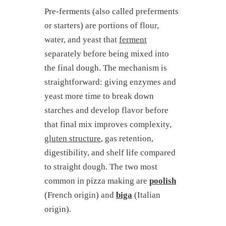
Pre-ferments (also called preferments
or starters) are portions of flour,
water, and yeast that
ferment
separately before being mixed into
the final dough. The mechanism is
straightforward: giving enzymes and
yeast more time to break down
starches and develop flavor before
that final mix improves complexity,
gluten structure
, gas retention,
digestibility, and shelf life compared
to straight dough. The two most
common in pizza making are
poolish
(French origin) and
biga
(Italian
origin).