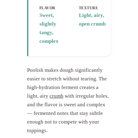
FLAVOR
TEXTURE
Sweet,
Light, airy,
slightly
open crumb
tangy,
complex
Poolish makes dough significantly
easier to stretch without tearing. The
high-hydration ferment creates a
light, airy
crumb
with irregular holes,
and the flavor is sweet and complex
— fermented notes that stay subtle
enough not to compete with your
toppings.