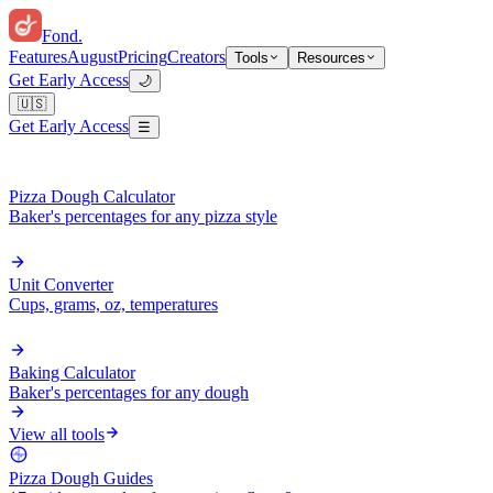
Fond
.
Features
August
Pricing
Creators
Tools
Resources
Get Early Access
🌙
🇺🇸
Get Early Access
☰
Pizza Dough Calculator
Baker's percentages for any pizza style
Unit Converter
Cups, grams, oz, temperatures
Baking Calculator
Baker's percentages for any dough
View all tools
Pizza Dough Guides