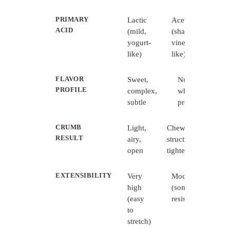
PRIMARY
Lactic
Acetic
ACID
(mild,
(sharper,
yogurt-
vinegar-
like)
like)
FLAVOR
Sweet,
Nutty,
PROFILE
complex,
wheaty,
subtle
pronounced
CRUMB
Light,
Chewy,
RESULT
airy,
structured,
open
tighter
EXTENSIBILITY
Very
Moderate
high
(some
(easy
resistance)
to
stretch)