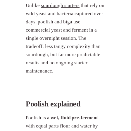
Unlike
sourdough starters
that rely on
wild yeast and bacteria captured over
days, poolish and biga use
commercial
yeast
and ferment in a
single overnight session. The
tradeoff: less tangy complexity than
sourdough, but far more predictable
results and no ongoing starter
maintenance.
Poolish explained
Poolish is a
wet, fluid pre-ferment
with equal parts flour and water by