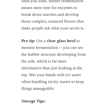
what you want. Slower fermentation
means more time for enzymes to
break down starches and develop
those complex, nuanced flavors that
make people ask what your secret is.
Pro tip:
Use a
clear glass bowl
to
monitor fermentation -- you can see
the bubble structure developing from
the side, which is far more
informative than just looking at the
top. Wet your hands with ice water
when handling sticky starter to keep
things manageable.
Storage Tips: