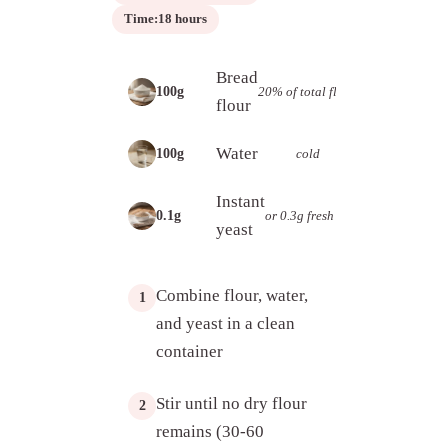
Time:
18 hours
Bread
20% of total flour
100g
flour
Water
cold
100g
Instant
or 0.3g fresh
0.1g
yeast
Combine flour, water,
1
and yeast in a clean
container
Stir until no dry flour
2
remains (30-60