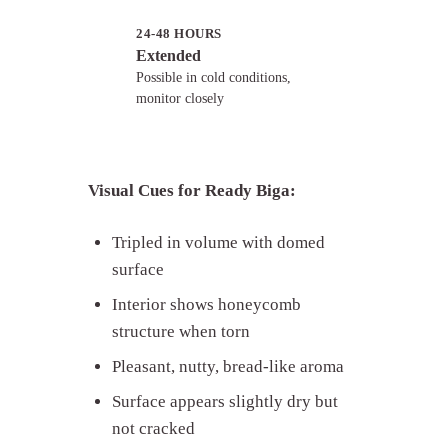
24-48 HOURS
Extended
Possible in cold conditions,
monitor closely
Visual Cues for Ready Biga:
Tripled in volume with domed
surface
Interior shows honeycomb
structure when torn
Pleasant, nutty, bread-like aroma
Surface appears slightly dry but
not cracked