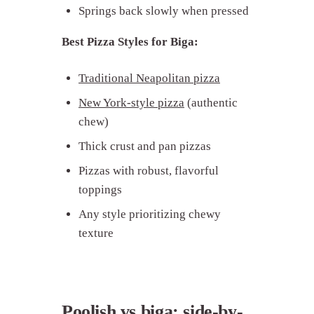
Springs back slowly when pressed
Best Pizza Styles for Biga:
Traditional Neapolitan pizza
New York-style pizza
(authentic
chew)
Thick crust and pan pizzas
Pizzas with robust, flavorful
toppings
Any style prioritizing chewy
texture
Poolish vs biga: side-by-