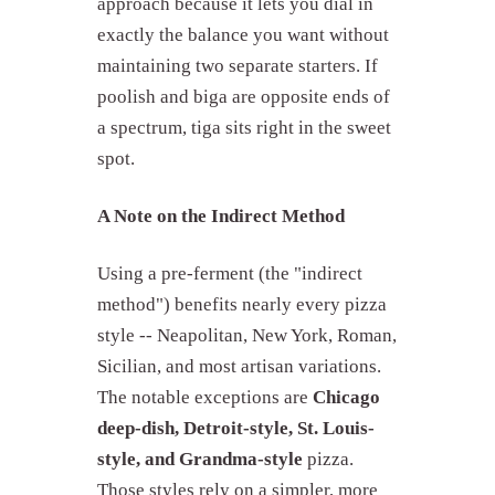
approach because it lets you dial in
exactly the balance you want without
maintaining two separate starters. If
poolish and biga are opposite ends of
a spectrum, tiga sits right in the sweet
spot.
A Note on the Indirect Method
Using a pre-ferment (the "indirect
method") benefits nearly every pizza
style -- Neapolitan, New York, Roman,
Sicilian, and most artisan variations.
The notable exceptions are
Chicago
deep-dish, Detroit-style, St. Louis-
style, and Grandma-style
pizza.
Those styles rely on a simpler, more