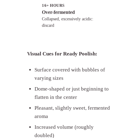
16+ HOURS
Over-fermented
Collapsed, excessively acidic:
discard
Visual Cues for Ready Poolish:
Surface covered with bubbles of
varying sizes
Dome-shaped or just beginning to
flatten in the center
Pleasant, slightly sweet, fermented
aroma
Increased volume (roughly
doubled)