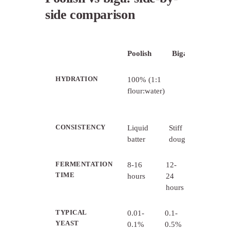
side comparison
Poolish
Biga
HYDRATION
100% (1:1
50-60%
flour:water)
(2:1
flour:water)
CONSISTENCY
Liquid
Stiff
batter
dough
FERMENTATION
8-16
12-
TIME
hours
24
hours
TYPICAL
0.01-
0.1-
YEAST
0.1%
0.5%