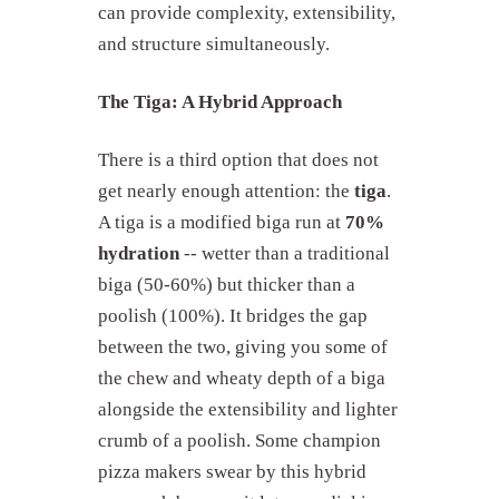
can provide complexity, extensibility,
and structure simultaneously.
The Tiga: A Hybrid Approach
There is a third option that does not
get nearly enough attention: the
tiga
.
A tiga is a modified biga run at
70%
hydration
-- wetter than a traditional
biga (50-60%) but thicker than a
poolish (100%). It bridges the gap
between the two, giving you some of
the chew and wheaty depth of a biga
alongside the extensibility and lighter
crumb of a poolish. Some champion
pizza makers swear by this hybrid