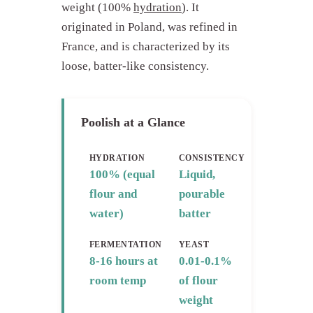
weight (100%
hydration
). It
originated in Poland, was refined in
France, and is characterized by its
loose, batter-like consistency.
Poolish at a Glance
HYDRATION
CONSISTENCY
100% (equal
Liquid,
flour and
pourable
water)
batter
FERMENTATION
YEAST
8-16 hours at
0.01-0.1%
room temp
of flour
weight