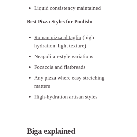
Liquid consistency maintained
Best Pizza Styles for Poolish:
Roman pizza al taglio
(high
hydration, light texture)
Neapolitan-style variations
Focaccia and flatbreads
Any pizza where easy stretching
matters
High-hydration artisan styles
Biga explained