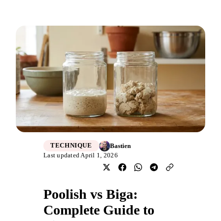
Bastien
TECHNIQUE
Last updated April 1, 2026
Poolish vs Biga:
Complete Guide to